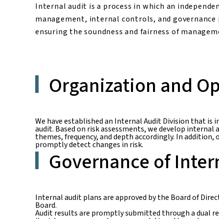
Internal audit is a process in which an independe
management, internal controls, and governance 
ensuring the soundness and fairness of manageme
Organization and Op
We have established an Internal Audit Division that is 
audit. Based on risk assessments, we develop internal 
themes, frequency, and depth accordingly. In addition
promptly detect changes in risk.
Governance of Inter
Internal audit plans are approved by the Board of Dire
Board.
Audit results are promptly submitted through a dual re