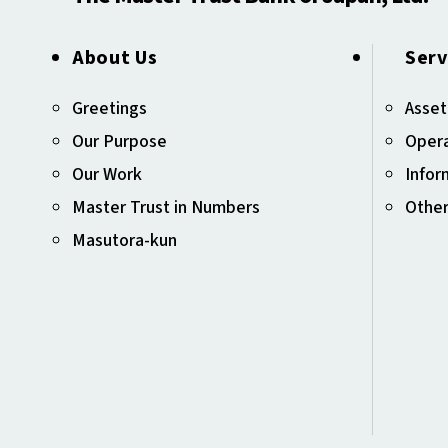
About Us
Serv
Greetings
Asset
Our Purpose
Opera
Our Work
Infor
Master Trust in Numbers
Other
Masutora-kun