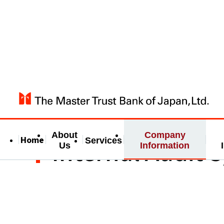
About
Company
Home
Internal Audit 
Services
Us
Information