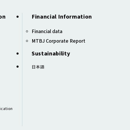
on
Financial Information
Financial data ​​
MTBJ Corporate Report
Sustainability
日本語
ication