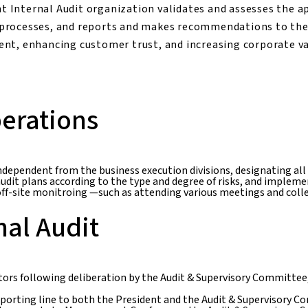
nt Internal Audit organization validates and assesses the a
processes, and reports and makes recommendations to the
nt, enhancing customer trust, and increasing corporate va
erations
independent from the business execution divisions, designating all
audit plans according to the type and degree of risks, and impleme
, off-site monitroing —such as attending various meetings and co
nal Audit
ctors following deliberation by the Audit & Supervisory Committee,
porting line to both the President and the Audit & Supervisory Com