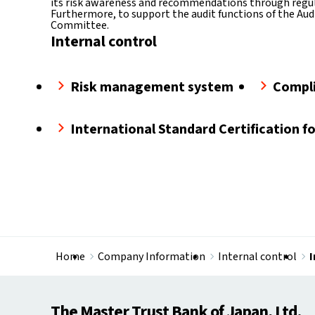
its risk awareness and recommendations through regul
Furthermore, to support the audit functions of the Audi
Committee.
Internal control
Risk management system
Compl
International Standard Certification f
Home
Company Information
Internal control​
I
The Master Trust Bank of Japan, Ltd.