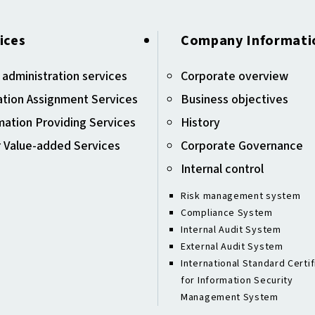
ices
Company Informati
 administration services
Corporate overview
tion Assignment Services
Business objectives
mation Providing Services
History
 Value-added Services
Corporate Governance
Internal control
Risk management system
Compliance System
Internal Audit System
External Audit System
International Standard Certif
for Information Security
Management System