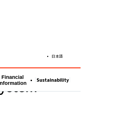
日本語
Financial
Sustainability
System
Information