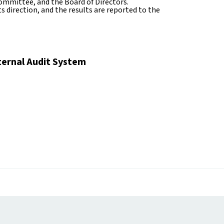
mmittee, and the Board of Directors.
 direction, and the results are reported to the
ternal Audit System