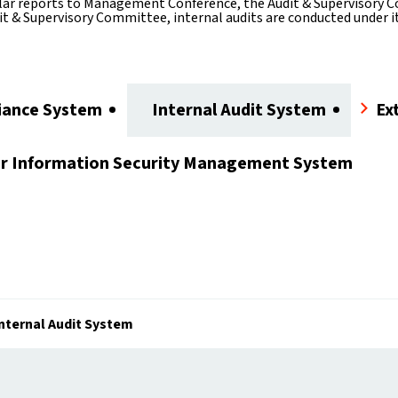
ar reports to Management Conference, the Audit & Supervisory Co
t & Supervisory Committee, internal audits are conducted under its
iance System
Internal Audit System
Ex
or
Information Security Management System
nternal Audit System