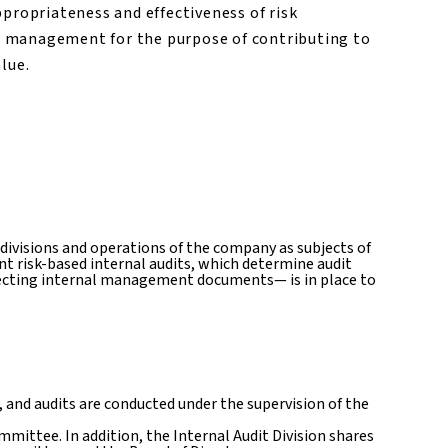
ppropriateness and effectiveness of risk
 management for the purpose of contributing to
lue.
 divisions and operations of the company as subjects of
nt risk-based internal audits, which determine audit
llecting internal management documents— is in place to
 and audits are conducted under the supervision of the
mittee. In addition, the Internal Audit Division shares