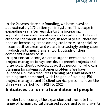
In the 24 years since our founding, we have invested
approximately 170 billion yen in systems. This scope is
expanding year after year due to the increasing
sophistication and diversification of capital markets and
customer demands. In addition, in recent years, there has
been an increasing trend among customers to specialize
in competitive areas, and we are increasingly seeing cases
in which customers transfer work outside of their
competitive areas to us.
In light this situation, we are in urgent need of training
project managers for system development projects and
large-scale client projects, as well as personnel who can
planning for solving customer problems. We have
launched a human resources training program aimed at
training such personnel, with the goal of training 150
project managers and 90 client service personnel over the
three-year period from 2024 to 2026.
Initiatives to form a foundation of people
In order to encourage the expansion and promote the
range of human capital discussed above, and to improve its