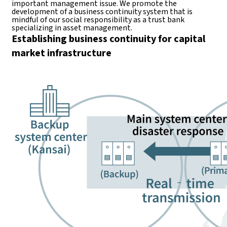
important management issue. We promote the
development of a business continuity system that is
mindful of our social responsibility as a trust bank
specializing in asset management.
Establishing business continuity for capital
market infrastructure