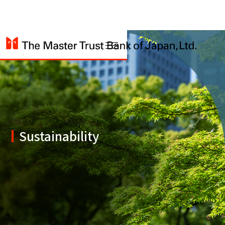
Sustainability