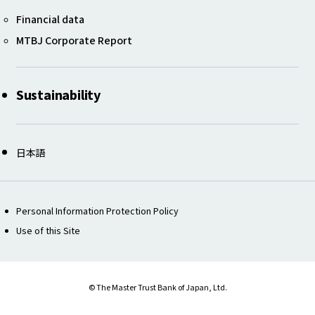
Financial data ​​
MTBJ Corporate Report
Sustainability
日本語
Personal Information Protection Policy
Use of this Site
© The Master Trust Bank of Japan, Ltd.