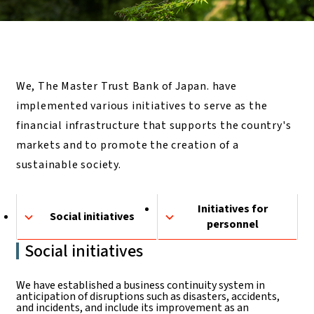
We, The Master Trust Bank of Japan. have
implemented various initiatives to serve as the
financial infrastructure that supports the country's
markets and to promote the creation of a
sustainable society.
Initiatives for
Social initiatives
personnel
Social initiatives
We have established a business continuity system in
anticipation of disruptions such as disasters, accidents,
and incidents, and include its improvement as an