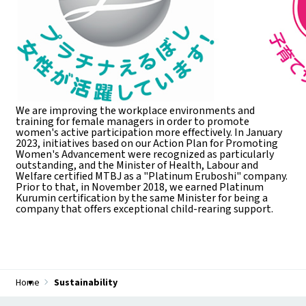
We are improving the workplace environments and
training for female managers in order to promote
women's active participation more effectively. In January
2023, initiatives based on our Action Plan for Promoting
Women's Advancement were recognized as particularly
outstanding, and the Minister of Health, Labour and
Welfare certified MTBJ as a "Platinum Eruboshi" company.
Prior to that, in November 2018, we earned Platinum
Kurumin certification by the same Minister for being a
company that offers exceptional child-rearing support.
Home
Sustainability