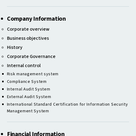
Company Information
Corporate overview
Business objectives
History
Corporate Governance
Internal control
Risk management system
Compliance System
Internal Audit System
External Audit System
International Standard Certification for Information Security
Management System
Financial Information