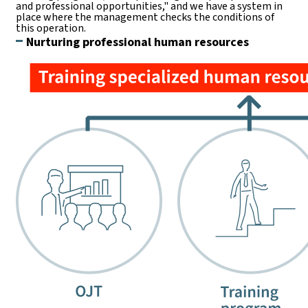
and professional opportunities," and we have a system in
place where the management checks the conditions of
this operation.
Nurturing professional human resources