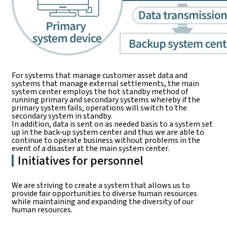
For systems that manage customer asset data and
systems that manage external settlements, the main
system center employs the hot standby method of
running primary and secondary systems whereby if the
primary system fails, operations will switch to the
secondary system in standby.
In addition, data is sent on as needed basis to a system set
up in the back-up system center and thus we are able to
continue to operate business without problems in the
event of a disaster at the main system center.
Initiatives for personnel
We are striving to create a system that allows us to
provide fair opportunities to diverse human resources
while maintaining and expanding the diversity of our
human resources.