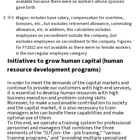
available because there were no workers whose spouses
gave birth.
Wages: includes base salary, compensation for overtime,
bonuses, etc., but excludes retirement allowance, commuting
allowance, etc. In addition, this calculation includes
employees on secondment outside the company, but
excludes employees on secondment to the company. Figures
for FY2022 are not available as there were no female workers
in the non-regular employee category.
Initiatives to grow human capital (human
resource development programs)
In order to meet the demands of the capital markets and
continue to provide our customers with high-end services,
it is essential to develop human resources with high
business execution and problem-solving skills.
Moreover, to make a sustainable contribution to society
and the capital market, it is also necessary to train
managers who can bundle these capabilities and make
optimal use of them.
To this end, we operate a training system for professional
personnel and managers that combines the three
elements of the "OJT/on- the - job training," "various
training programs," and "providing multiple specialized