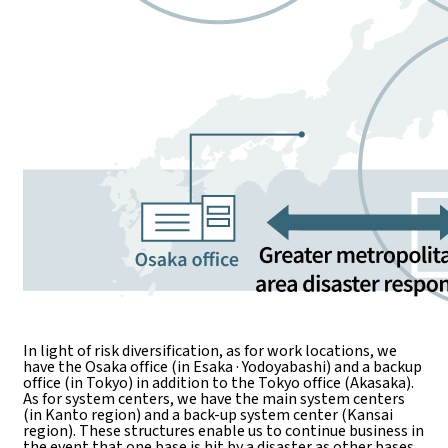
In light of risk diversification, as for work locations, we
have the Osaka office (in Esaka · Yodoyabashi) and a backup
office (in Tokyo) in addition to the Tokyo office (Akasaka).
As for system centers, we have the main system centers
(in Kanto region) and a back-up system center (Kansai
region). These structures enable us to continue business in
the event that one base is hit by a disaster as other bases