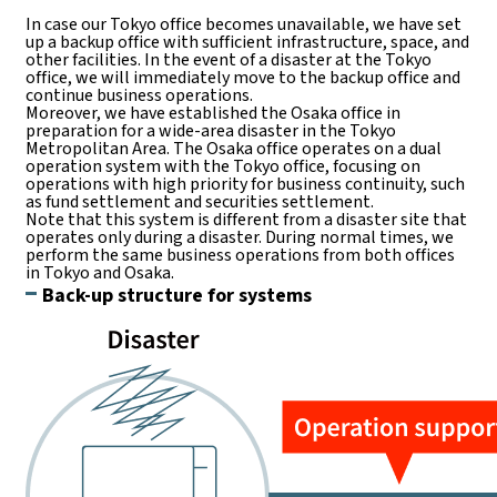
In case our Tokyo office becomes unavailable, we have set
up a backup office with sufficient infrastructure, space, and
other facilities. In the event of a disaster at the Tokyo
office, we will immediately move to the backup office and
continue business operations.
Moreover, we have established the Osaka office in
preparation for a wide-area disaster in the Tokyo
Metropolitan Area. The Osaka office operates on a dual
operation system with the Tokyo office, focusing on
operations with high priority for business continuity, such
as fund settlement and securities settlement.
Note that this system is different from a disaster site that
operates only during a disaster. During normal times, we
perform the same business operations from both offices
in Tokyo and Osaka.
Back-up structure for systems