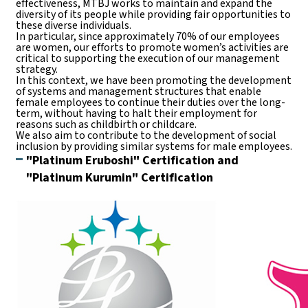
effectiveness, MTBJ works to maintain and expand the
diversity of its people while providing fair opportunities to
these diverse individuals.
In particular, since approximately 70% of our employees
are women, our efforts to promote women’s activities are
critical to supporting the execution of our management
strategy.
In this context, we have been promoting the development
of systems and management structures that enable
female employees to continue their duties over the long-
term, without having to halt their employment for
reasons such as childbirth or childcare.
We also aim to contribute to the development of social
inclusion by providing similar systems for male employees.
"Platinum Eruboshi" Certification and
"Platinum Kurumin" Certification