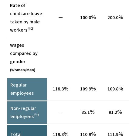
Rate of
childcare leave
ー
100.0％
200.0％
taken by male
※2
workers
Wages
compared by
gender
(Women/Men)
Regular
118.3％
109.9％
109.8％
employees
Non-regular
ー
85.1％
91.2％
※3
employees
Total
119.8％
110.9％
111.9％