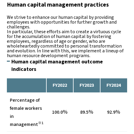
Human capital management practices
We strive to enhance our human capital by providing
employees with opportunities for further growth and
challenges.
In particular, these efforts aim to create a virtuous cycle
for the accumulation of human capital by fostering
employees, regardless of age or gender, who are
wholeheartedly committed to personal transformation
and evolution. In line with this, we implement a lineup of
human resource development programs.
Human capital management outcome
indicators
FY2022
FY2023
FY2024
Percentage of
female workers
100.0％
89.5％
92.9％
in
※1
management