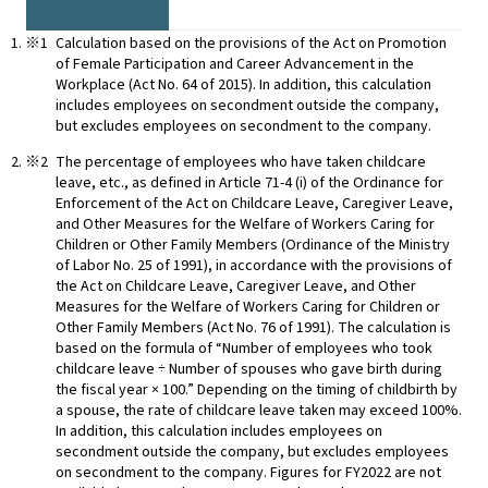
Calculation based on the provisions of the Act on Promotion
of Female Participation and Career Advancement in the
Workplace (Act No. 64 of 2015). In addition, this calculation
includes employees on secondment outside the company,
but excludes employees on secondment to the company.
The percentage of employees who have taken childcare
leave, etc., as defined in Article 71-4 (i) of the Ordinance for
Enforcement of the Act on Childcare Leave, Caregiver Leave,
and Other Measures for the Welfare of Workers Caring for
Children or Other Family Members (Ordinance of the Ministry
of Labor No. 25 of 1991), in accordance with the provisions of
the Act on Childcare Leave, Caregiver Leave, and Other
Measures for the Welfare of Workers Caring for Children or
Other Family Members (Act No. 76 of 1991). The calculation is
based on the formula of “Number of employees who took
childcare leave ÷ Number of spouses who gave birth during
the fiscal year × 100.” Depending on the timing of childbirth by
a spouse, the rate of childcare leave taken may exceed 100%.
In addition, this calculation includes employees on
secondment outside the company, but excludes employees
on secondment to the company. Figures for FY2022 are not