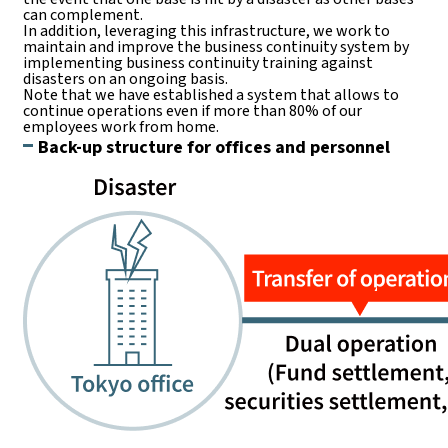
can complement.
In addition, leveraging this infrastructure, we work to
maintain and improve the business continuity system by
implementing business continuity training against
disasters on an ongoing basis.
Note that we have established a system that allows to
continue operations even if more than 80% of our
employees work from home.
Back-up structure for offices and personnel