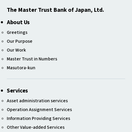
The Master Trust Bank of Japan, Ltd.
About Us
Greetings
Our Purpose
Our Work
Master Trust in Numbers
Masutora-kun
Services
Asset administration services
Operation Assignment Services
Information Providing Services
Other Value-added Services